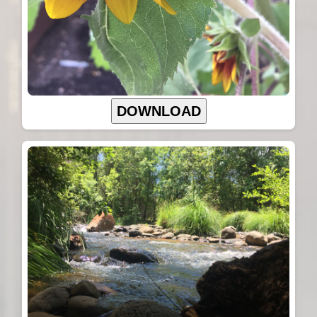
DOWNLOAD