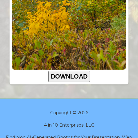
DOWNLOAD
Copyright © 2026
4 in 10 Enterprises, LLC
Find Non AI-Generated Photos for Your Presentation, Web