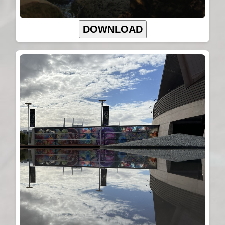
DOWNLOAD