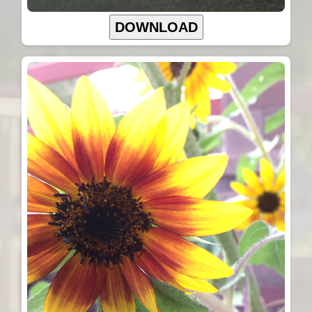
DOWNLOAD