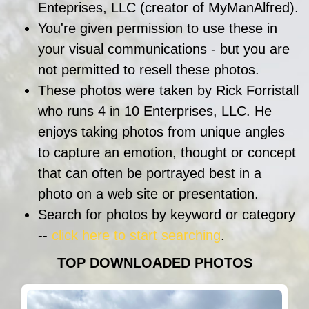
Enteprises, LLC (creator of MyManAlfred).
You're given permission to use these in
your visual communications - but you are
not permitted to resell these photos.
These photos were taken by Rick Forristall
who runs 4 in 10 Enterprises, LLC. He
enjoys taking photos from unique angles
to capture an emotion, thought or concept
that can often be portrayed best in a
photo on a web site or presentation.
Search for photos by keyword or category
--
click here to start searching
.
TOP DOWNLOADED PHOTOS