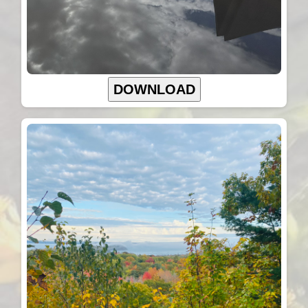
DOWNLOAD