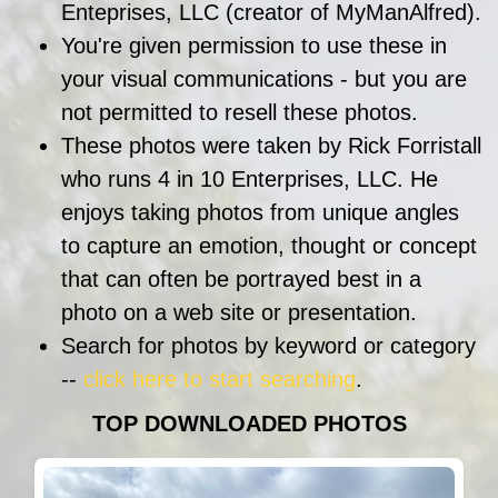
Enteprises, LLC (creator of MyManAlfred).
You're given permission to use these in
your visual communications - but you are
not permitted to resell these photos.
These photos were taken by Rick Forristall
who runs 4 in 10 Enterprises, LLC. He
enjoys taking photos from unique angles
to capture an emotion, thought or concept
that can often be portrayed best in a
photo on a web site or presentation.
Search for photos by keyword or category
--
click here to start searching
.
TOP DOWNLOADED PHOTOS