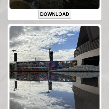
DOWNLOAD