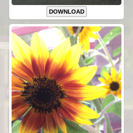
DOWNLOAD