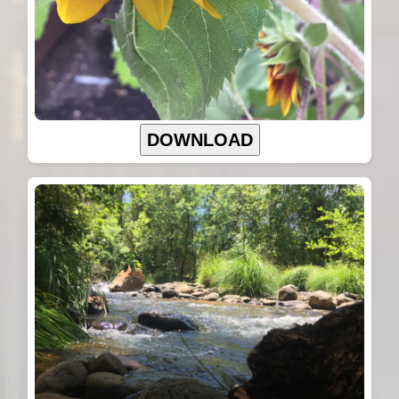
DOWNLOAD