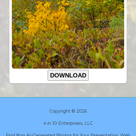
DOWNLOAD
Copyright © 2026
4 in 10 Enterprises, LLC
Find Non AI-Generated Photos for Your Presentation, Web