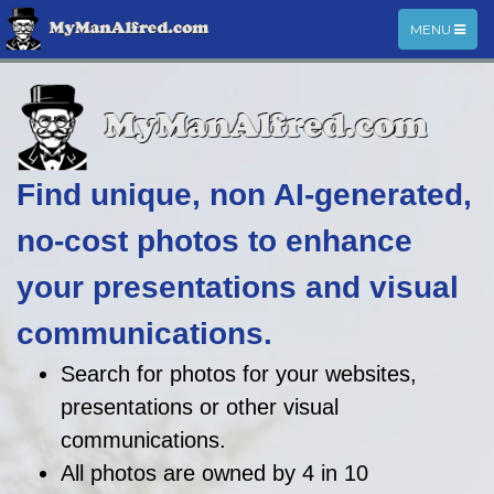
TOGGLE
MENU
NAVIGATIO
Find unique, non AI-generated,
no-cost photos to enhance
your presentations and visual
communications.
Search for photos for your websites,
presentations or other visual
communications.
All photos are owned by 4 in 10