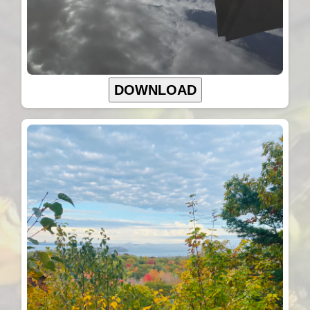
DOWNLOAD