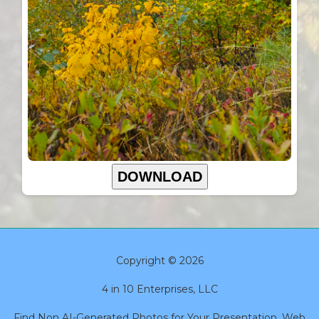
DOWNLOAD
Copyright © 2026
4 in 10 Enterprises, LLC
Find Non AI-Generated Photos for Your Presentation, Web