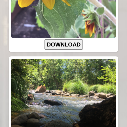
DOWNLOAD