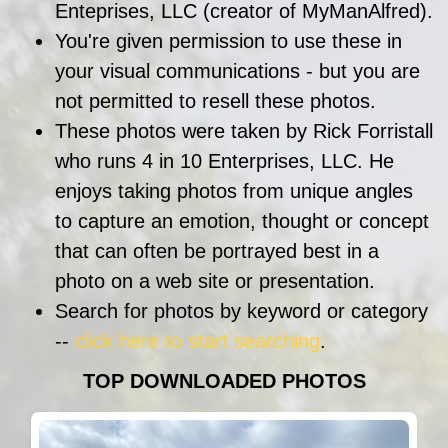
Enteprises, LLC (creator of MyManAlfred).
You're given permission to use these in
your visual communications - but you are
not permitted to resell these photos.
These photos were taken by Rick Forristall
who runs 4 in 10 Enterprises, LLC. He
enjoys taking photos from unique angles
to capture an emotion, thought or concept
that can often be portrayed best in a
photo on a web site or presentation.
Search for photos by keyword or category
--
click here to start searching
.
TOP DOWNLOADED PHOTOS