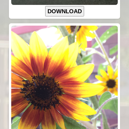
DOWNLOAD