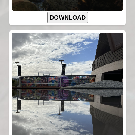
DOWNLOAD