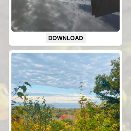
DOWNLOAD