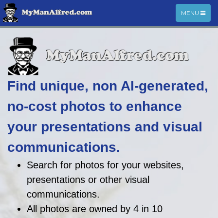
TOGGLE
MENU
NAVIGATIO
Find unique, non AI-generated,
no-cost photos to enhance
your presentations and visual
communications.
Search for photos for your websites,
presentations or other visual
communications.
All photos are owned by 4 in 10